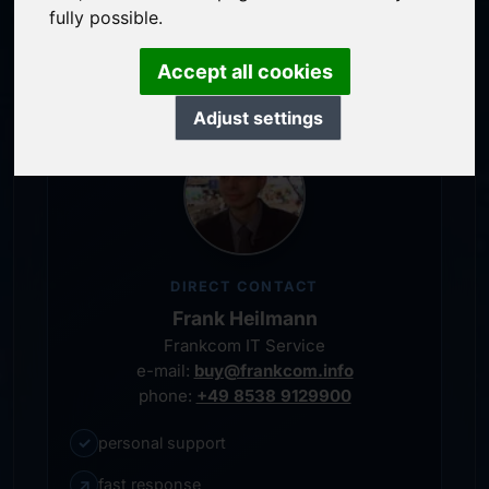
service-oriented purchase processing
fully possible.
personal representative
Accept all cookies
Adjust settings
DIRECT CONTACT
Frank Heilmann
Frankcom IT Service
e-mail:
buy@frankcom.info
phone:
+49 8538 9129900
✓
personal support
↗
fast response