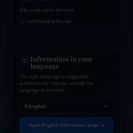
24
usually within 24 hours
✓
confidential & discreet
Information in your
🌐
language
The right language is suggested
automatically. You can change the
language at any time.
🌐
Open English information page →