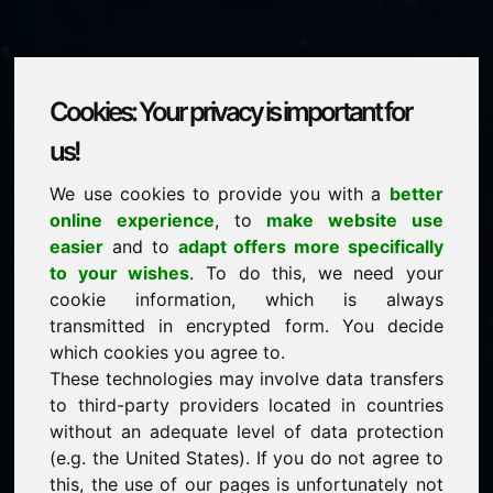
Cookies: Your privacy is important for
xay.eu
us!
We use cookies to provide you with a
better
is for sale
online experience
, to
make website use
price: 2.500,00 Euro
(excl. VAT)
easier
and to
adapt offers more specifically
to your wishes
. To do this, we need your
cookie information, which is always
NEW
transmitted in encrypted form. You decide
Discover more attractive domains on Find-Your-
Domain.eu
which cookies you agree to.
discover ->
These technologies may involve data transfers
to third-party providers located in countries
without an adequate level of data protection
guaranteed best price by commission-free direct
(e.g. the United States). If you do not agree to
acquisition
this, the use of our pages is unfortunately not