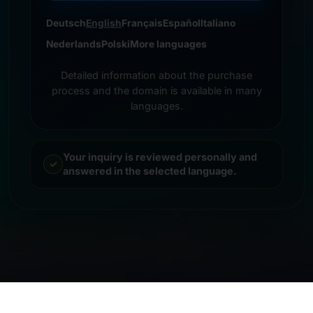
Deutsch
English
Français
Español
Italiano
Nederlands
Polski
More languages
Detailed information about the purchase
process and the domain is available in many
languages.
Your inquiry is reviewed personally and
answered in the selected language.
© 2026 Frankcom IT Service | Frank Heilmann |
Imprint
&